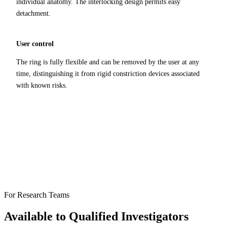
individual anatomy. The interlocking design permits easy
detachment.
User control
The ring is fully flexible and can be removed by the user at any
time, distinguishing it from rigid constriction devices associated
with known risks.
For Research Teams
Available to Qualified Investigators