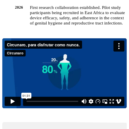
First research collaboration established. Pilot study
2026
participants being recruited in East Africa to evaluate
device efficacy, safety, and adherence in the context
of genital hygiene and reproductive tract infections.