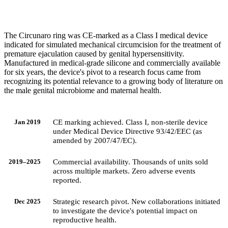
The Circunaro ring was CE-marked as a Class I medical device
indicated for simulated mechanical circumcision for the treatment of
premature ejaculation caused by genital hypersensitivity.
Manufactured in medical-grade silicone and commercially available
for six years, the device's pivot to a research focus came from
recognizing its potential relevance to a growing body of literature on
the male genital microbiome and maternal health.
CE marking achieved. Class I, non-sterile device
Jan 2019
under Medical Device Directive 93/42/EEC (as
amended by 2007/47/EC).
Commercial availability. Thousands of units sold
2019–2025
across multiple markets. Zero adverse events
reported.
Strategic research pivot. New collaborations initiated
Dec 2025
to investigate the device's potential impact on
reproductive health.