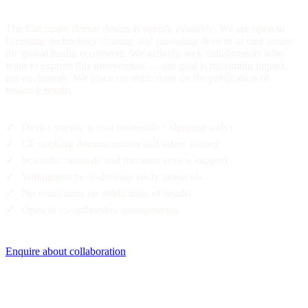
The Circunaro device design is openly available. We are open to
licensing, technology sharing, and providing devices at cost across
the global health ecosystem. We actively seek collaborators who
want to explore this intervention — our goal is maximum impact,
not exclusivity. We place no restrictions on the publication of
research results.
Device supply at cost (materials + shipping only)
CE marking documentation and safety history
Scientific rationale and literature review support
Willingness to co-develop study protocols
No restrictions on publication of results
Open to co-authorship arrangements
Enquire about collaboration