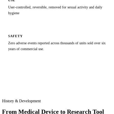
USE
User-controlled, reversible, removed for sexual activity and daily
hygiene
SAFETY
Zero adverse events reported across thousands of units sold over six
years of commercial use.
History & Development
From Medical Device to Research Tool