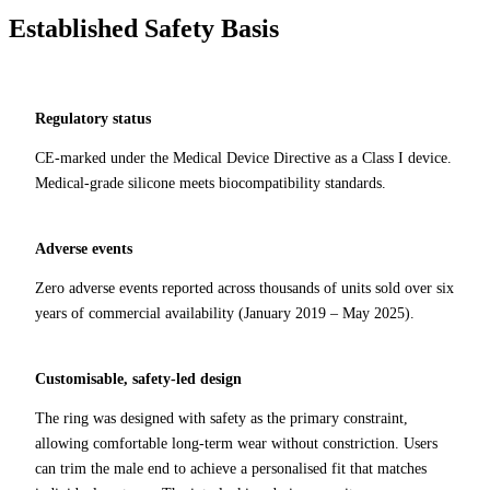
Established Safety Basis
Regulatory status
CE-marked under the Medical Device Directive as a Class I device.
Medical-grade silicone meets biocompatibility standards.
Adverse events
Zero adverse events reported across thousands of units sold over six
years of commercial availability (January 2019 – May 2025).
Customisable, safety‑led design
The ring was designed with safety as the primary constraint,
allowing comfortable long‑term wear without constriction. Users
can trim the male end to achieve a personalised fit that matches