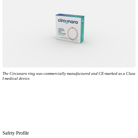
The Circunaro ring was commercially manufactured and CE-marked as a Class
I medical device.
Safety Profile