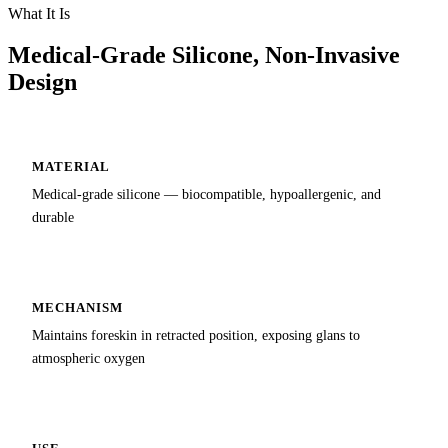
What It Is
Medical-Grade Silicone, Non-Invasive
Design
MATERIAL
Medical-grade silicone — biocompatible, hypoallergenic, and
durable
MECHANISM
Maintains foreskin in retracted position, exposing glans to
atmospheric oxygen