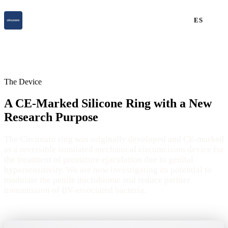
ES
The Device
A CE-Marked Silicone Ring with a New
Research Purpose
The Circunaro ring was originally developed and CE-marked
as a reversible simulated mechanical circumcision device for
the treatment of premature ejaculation due to genital
hypersensitivity. We are now investigating its potential to
modulate the penile microbiome and reduce partner
transmission of BV-associated bacteria.